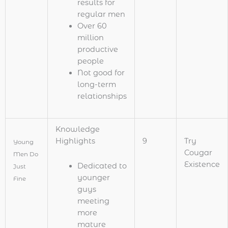
results for
regular men
Over 60
million
productive
people
Not good for
long-term
relationships
Knowledge
Highlights
9
Try
Young
Cougar
Men Do
Existence
Dedicated to
Just
younger
Fine
guys
meeting
more
mature