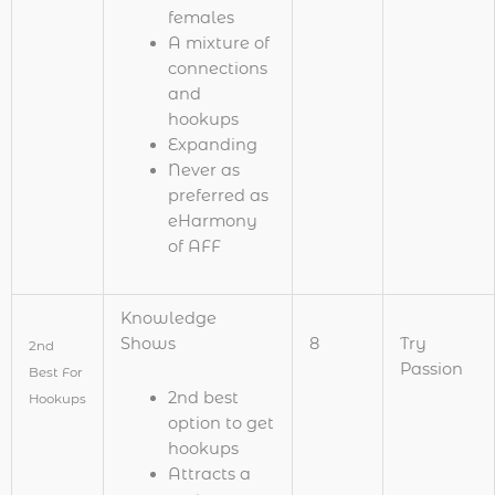
females
A mixture of
connections
and
hookups
Expanding
Never as
preferred as
eHarmony
of AFF
Knowledge
Shows
8
Try
2nd
Passion
Best For
2nd best
Hookups
option to get
hookups
Attracts a