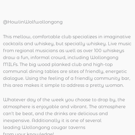
@HowlinWolfwollongong
This mellow, comfortable club specializes in imaginative
cocktails and whiskey, but specially whiskey. Live music
from regional musicians as well as over 100 whiskeys
draw a fun, informal crowd, including Wollongong
MILFs. The big wood planked club and high-top
communal dining tables are sites of friendly, energetic
dialogue. Using the feeling of a friendly community bar,
this area makes it simple to address a pretty woman.
Whatever day of the week you choose to drop by, the
atmosphere is enjoyable and vibrant. The atmosphere
can’t be beat, and the drinks are delicious and
inexpensive. Additionally it is one of several
leading Wollongong cougar taverns
from your knowledge!