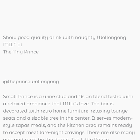
Show good quality drink with naughty Wollongong
MILF at
The Tiny Prince
@theprincewollongong
Small Prince is a wine club and Asian blend bistro with
a relaxed ambiance that MILFs love. The bar is
decorated with retro home furniture, relaxing lounge
seats and a sizable tree in the center. It serves modern-
style tapas meals, and the kitchen area remains ready
to accept meet late-night cravings. There are also many
gins and rums by the dozen. The Little Prince