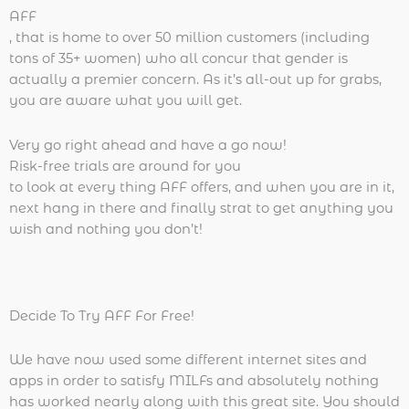
AFF
, that is home to over 50 million customers (including
tons of 35+ women) who all concur that gender is
actually a premier concern. As it’s all-out up for grabs,
you are aware what you will get.
Very go right ahead and have a go now!
Risk-free trials are around for you
to look at every thing AFF offers, and when you are in it,
next hang in there and finally strat to get anything you
wish and nothing you don’t!
Decide To Try AFF For Free!
We have now used some different internet sites and
apps in order to satisfy MILFs and absolutely nothing
has worked nearly along with this great site. You should