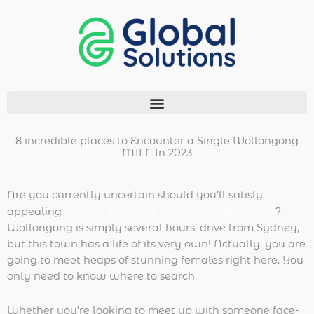
Ir
al
contenido
Menu
8 incredible places to Encounter a Single Wollongong
MILF In 2023
Are you currently uncertain should you’ll satisfy
private working milfs in wollongong
appealing
?
Wollongong is simply several hours’ drive from Sydney,
but this town has a life of its very own! Actually, you are
going to meet heaps of stunning females right here. You
only need to know where to search.
Whether you’re looking to meet up with someone face-