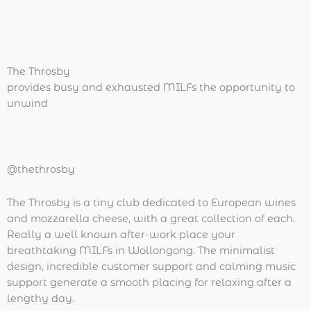
The Throsby
provides busy and exhausted MILFs the opportunity to
unwind
@thethrosby
The Throsby is a tiny club dedicated to European wines
and mozzarella cheese, with a great collection of each.
Really a well known after-work place your
breathtaking MILFs in Wollongong. The minimalist
design, incredible customer support and calming music
support generate a smooth placing for relaxing after a
lengthy day.