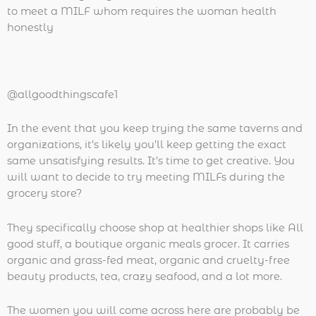
to meet a MILF whom requires the woman health
honestly
@allgoodthingscafe1
In the event that you keep trying the same taverns and
organizations, it’s likely you’ll keep getting the exact
same unsatisfying results. It’s time to get creative. You
will want to decide to try meeting MILFs during the
grocery store?
They specifically choose shop at healthier shops like All
good stuff, a boutique organic meals grocer. It carries
organic and grass-fed meat, organic and cruelty-free
beauty products, tea, crazy seafood, and a lot more.
The women you will come across here are probably be