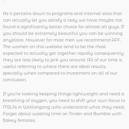
As it pertains down to programs and internet sites that
can actually let you satisfy a lady we have maybe not
found a significantly better choice for almost all guys. If
you should be extremely beautiful you can be winning
anyplace. However for most men we recommend AFF.
The women on this website tend to be the most
expected to actually get together rapidly consequently
they are less likely to jerk you around. All of our time is
useful referring to where there are ideal results,
specially when compared to investment on all of our
conclusion.
If you’re looking keeping things lightweight and need a
breathing of oxygen, you need to shift your own focus to
MILFs in Wollongong who understand what they need.
Forget about wasting time on Tinder and Bumble with
flakey females.