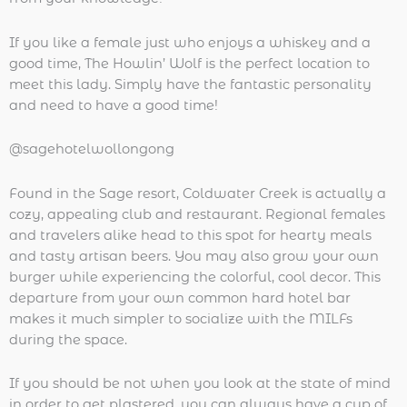
If you like a female just who enjoys a whiskey and a
good time, The Howlin’ Wolf is the perfect location to
meet this lady. Simply have the fantastic personality
and need to have a good time!
@sagehotelwollongong
Found in the Sage resort, Coldwater Creek is actually a
cozy, appealing club and restaurant. Regional females
and travelers alike head to this spot for hearty meals
and tasty artisan beers. You may also grow your own
burger while experiencing the colorful, cool decor. This
departure from your own common hard hotel bar
makes it much simpler to socialize with the MILFs
during the space.
If you should be not when you look at the state of mind
in order to get plastered, you can always have a cup of