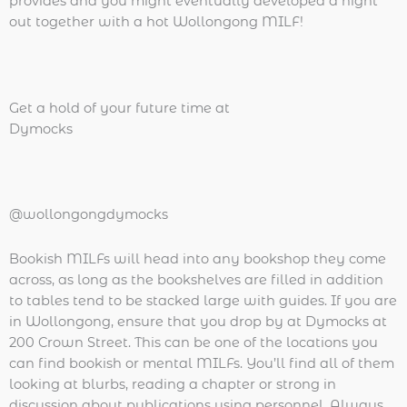
provides and you might eventually developed a night
out together with a hot Wollongong MILF!
Get a hold of your future time at
Dymocks
@wollongongdymocks
Bookish MILFs will head into any bookshop they come
across, as long as the bookshelves are filled in addition
to tables tend to be stacked large with guides. If you are
in Wollongong, ensure that you drop by at Dymocks at
200 Crown Street. This can be one of the locations you
can find bookish or mental MILFs. You’ll find all of them
looking at blurbs, reading a chapter or strong in
discussion about publications using personnel. Always