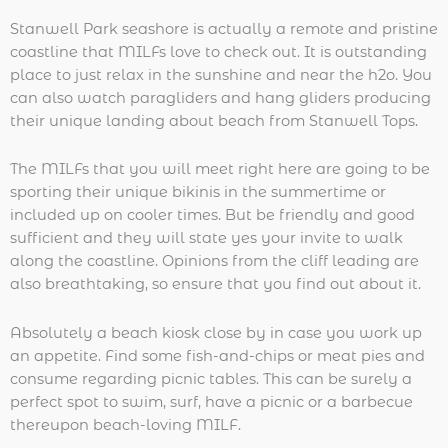
Stanwell Park seashore is actually a remote and pristine
coastline that MILFs love to check out. It is outstanding
place to just relax in the sunshine and near the h2o. You
can also watch paragliders and hang gliders producing
their unique landing about beach from Stanwell Tops.
The MILFs that you will meet right here are going to be
sporting their unique bikinis in the summertime or
included up on cooler times. But be friendly and good
sufficient and they will state yes your invite to walk
along the coastline. Opinions from the cliff leading are
also breathtaking, so ensure that you find out about it.
Absolutely a beach kiosk close by in case you work up
an appetite. Find some fish-and-chips or meat pies and
consume regarding picnic tables. This can be surely a
perfect spot to swim, surf, have a picnic or a barbecue
thereupon beach-loving MILF.