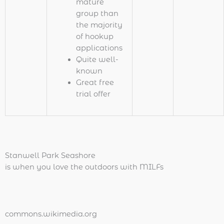
mature
group than
the majority
of hookup
applications
Quite well-
known
Great free
trial offer
Stanwell Park Seashore
is when you love the outdoors with MILFs
commons.wikimedia.org