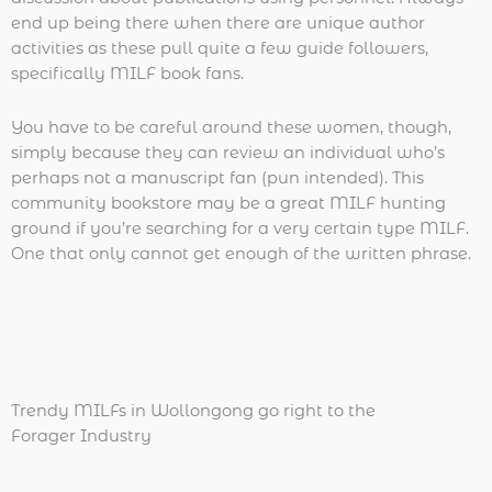
end up being there when there are unique author
activities as these pull quite a few guide followers,
specifically MILF book fans.
You have to be careful around these women, though,
simply because they can review an individual who’s
perhaps not a manuscript fan (pun intended). This
community bookstore may be a great MILF hunting
ground if you’re searching for a very certain type MILF.
One that only cannot get enough of the written phrase.
Trendy MILFs in Wollongong go right to the
Forager Industry