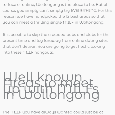
to-face or online, Wollongong is the place to be. But of
course, you simply can’t simply try EVERYTHING. For this
reason we have handpicked the 12 best areas so that
you can meet a thrilling single MILF in Wollongong.
It is possible to skip the crowded pubs and clubs for the
present time and log faraway from online dating sites
that don’t deliver. You are going to get hectic looking
into these MILF hangouts.
Well known
Areas to meet
up with MILFs
in Wollongong
The MILF you have always wanted could just be at