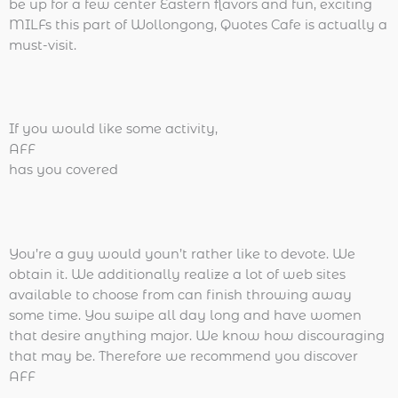
be up for a few center Eastern flavors and fun, exciting
MILFs this part of Wollongong, Quotes Cafe is actually a
must-visit.
If you would like some activity,
AFF
has you covered
You’re a guy would youn’t rather like to devote. We
obtain it. We additionally realize a lot of web sites
available to choose from can finish throwing away
some time. You swipe all day long and have women
that desire anything major. We know how discouraging
that may be. Therefore we recommend you discover
AFF
.