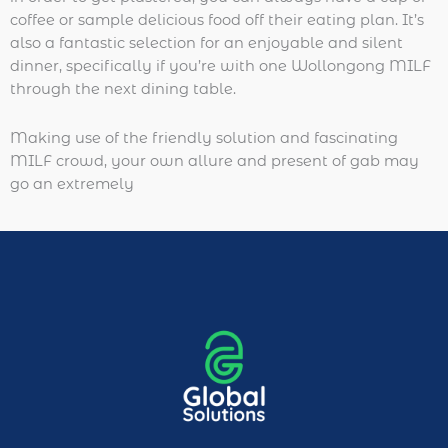
coffee or sample delicious food off their eating plan. It’s
also a fantastic selection for an enjoyable and silent
dinner, specifically if you’re with one Wollongong MILF
through the next dining table.
Making use of the friendly solution and fascinating
MILF crowd, your own allure and present of gab may
go an extremely