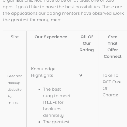
organizations. You have to be on at least one or two
apps if you’d like to have the best possibilities. These are
the applications our dating mentors have observed work
the greatest for many men:
Site
Our Experience
All Of
Free
Our
Trial
Rating
Offer
Connect
Knowledge
Highlights
9
Take To
Greatest
AFF Free
Hookup
Of
The best
Website
Charge
way to meet
For
MILFs for
MILFs
hookups
definitely
The greatest