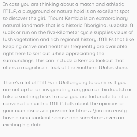
In case you are thinking about a match and athletic
MILF, a playground or nature hold is an excellent spot
to discover the girl. Mount Kembla is an extraordinary
natural landmark that is a historic Aboriginal website. A
walk or run on the five-kilometer cycle supplies views of
lush vegetation and rich regional history. MILFs that like
keeping active and healthier frequently are available
right here to sort out while appreciating the
surroundings. This can include a Kemba lookout that
offers a magnificent look at the Southern Wales shore.
There’s a lot of MILFs in Wollongong to admire. If you
are not up for an invigorating run, you can birdwatch or
take a soothing hike. In case you are fortunate to hit a
conversation with a MILF, talk about the opinions or
your own discussed passion for fitness. You can easily
have a new workout spouse and sometimes even an
exciting big date.