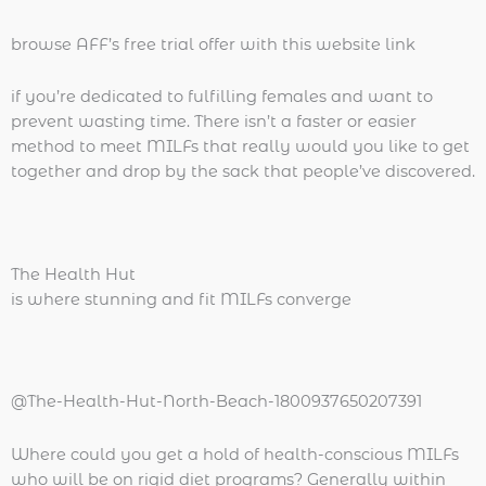
browse AFF’s free trial offer with this website link
if you’re dedicated to fulfilling females and want to
prevent wasting time. There isn’t a faster or easier
method to meet MILFs that really would you like to get
together and drop by the sack that people’ve discovered.
The Health Hut
is where stunning and fit MILFs converge
@The-Health-Hut-North-Beach-1800937650207391
Where could you get a hold of health-conscious MILFs
who will be on rigid diet programs? Generally within