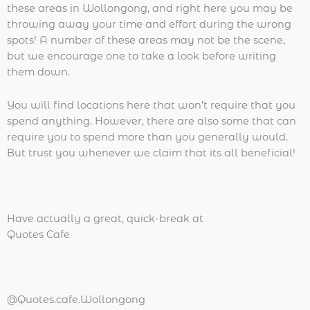
these areas in Wollongong, and right here you may be
throwing away your time and effort during the wrong
spots! A number of these areas may not be the scene,
but we encourage one to take a look before writing
them down.
You will find locations here that won’t require that you
spend anything. However, there are also some that can
require you to spend more than you generally would.
But trust you whenever we claim that its all beneficial!
Have actually a great, quick-break at
Quotes Cafe
@Quotes.cafe.Wollongong