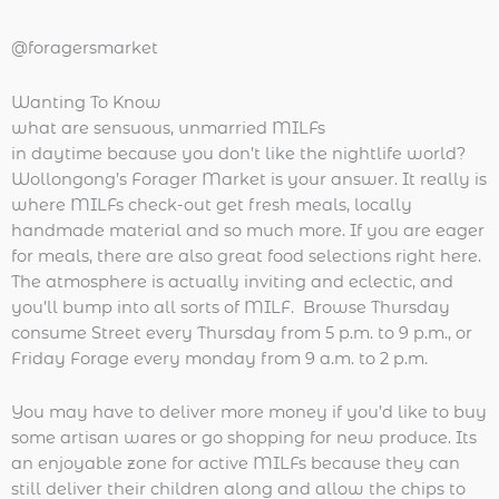
@foragersmarket
Wanting To Know
what are sensuous, unmarried MILFs
in daytime because you don’t like the nightlife world?
Wollongong’s Forager Market is your answer. It really is
where MILFs check-out get fresh meals, locally
handmade material and so much more. If you are eager
for meals, there are also great food selections right here.
The atmosphere is actually inviting and eclectic, and
you’ll bump into all sorts of MILF. Browse Thursday
consume Street every Thursday from 5 p.m. to 9 p.m., or
Friday Forage every monday from 9 a.m. to 2 p.m.
You may have to deliver more money if you’d like to buy
some artisan wares or go shopping for new produce. Its
an enjoyable zone for active MILFs because they can
still deliver their children along and allow the chips to