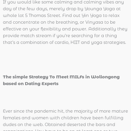
If you would like some calming and calming vibes any
day of the few days, merely drop by Younga Yoga at
whole lot 5 Thomas Street. Find out Yin Yoga to relax
and concentrate on the breathing, or Vinyasa to be
effective on your flexibility and power. Additionally they
provide match stream if you’re searching for a thing
that’s a combination of cardio, HIIT and yoga strategies.
The simple Strategy To Meet MILFs in Wollongong
based on Dating Experts
Ever since the pandemic hit, the majority of more mature
females and women with children have been fulfilling
dudes on the web. Obtained deserted the bars and