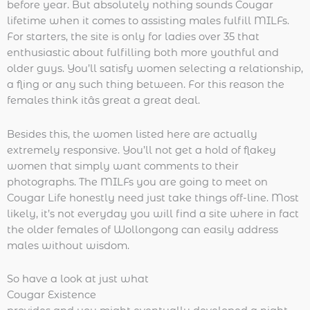
before year. But absolutely nothing sounds Cougar
lifetime when it comes to assisting males fulfill MILFs.
For starters, the site is only for ladies over 35 that
enthusiastic about fulfilling both more youthful and
older guys. You’ll satisfy women selecting a relationship,
a fling or any such thing between. For this reason the
females think itâs great a great deal.
Besides this, the women listed here are actually
extremely responsive. You’ll not get a hold of flakey
women that simply want comments to their
photographs. The MILFs you are going to meet on
Cougar Life honestly need just take things off-line. Most
likely, it’s not everyday you will find a site where in fact
the older females of Wollongong can easily address
males without wisdom.
So have a look at just what
Cougar Existence