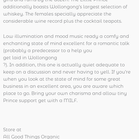
additionally boasts Wollongong’s largest selection of
whiskey. The females specially appreciate the
considerable wine record plus the cocktail teapots.
Low illumination and mood music ready a comfy and
enchanting state of mind excellent for a romantic talk
(probably a predecessor to a help you
get laid in Wollongong
?). In addition, this one is actually quiet adequate to
keep on a discussion and never having to yell. If you’re
when you look at the state of mind for some great
business in an excellent area, you are aware which
place to go. Bring your own charisma and allow tiny
Prince support get with a MILF.
Store at
All Good Things Organic