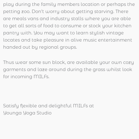
play during the family members location or perhaps the
petting zoo. Don’t worry about getting starving. There
are meals vans and industry stalls where you are able
to get all sorts of food to consume or stock your kitchen
pantry with. You may want to learn stylish vintage
locates and take pleasure in alive music entertainment
handed out by regional groups.
Thus wear some sun block, are available your own cozy
garments and laze around during the grass whilst look
for incoming MILFs.
Satisfy flexible and delightful MILFs at
Younga Yoga Studio