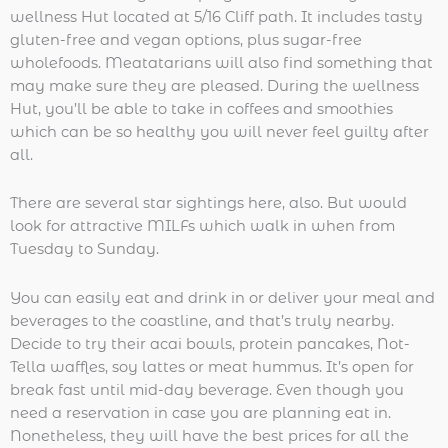
wellness Hut located at 5/16 Cliff path. It includes tasty
gluten-free and vegan options, plus sugar-free
wholefoods. Meatatarians will also find something that
may make sure they are pleased. During the wellness
Hut, you’ll be able to take in coffees and smoothies
which can be so healthy you will never feel guilty after
all.
There are several star sightings here, also. But would
look for attractive MILFs which walk in when from
Tuesday to Sunday.
You can easily eat and drink in or deliver your meal and
beverages to the coastline, and that’s truly nearby.
Decide to try their acai bowls, protein pancakes, Not-
Tella waffles, soy lattes or meat hummus. It’s open for
break fast until mid-day beverage. Even though you
need a reservation in case you are planning eat in.
Nonetheless, they will have the best prices for all the