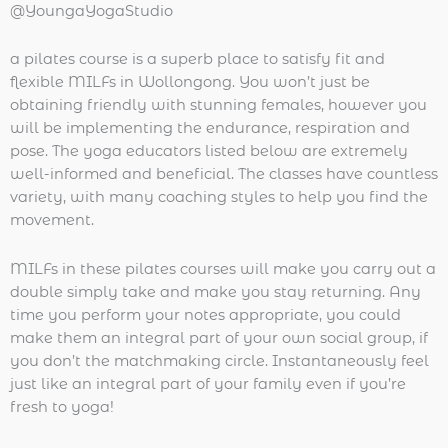
@YoungaYogaStudio
a pilates course is a superb place to satisfy fit and
flexible MILFs in Wollongong. You won’t just be
obtaining friendly with stunning females, however you
will be implementing the endurance, respiration and
pose. The yoga educators listed below are extremely
well-informed and beneficial. The classes have countless
variety, with many coaching styles to help you find the
movement.
MILFs in these pilates courses will make you carry out a
double simply take and make you stay returning. Any
time you perform your notes appropriate, you could
make them an integral part of your own social group, if
you don’t the matchmaking circle. Instantaneously feel
just like an integral part of your family even if you’re
fresh to yoga!