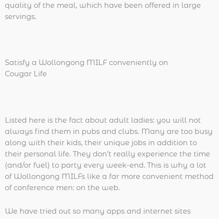
quality of the meal, which have been offered in large
servings.
Satisfy a Wollongong MILF conveniently on
Cougar Life
Listed here is the fact about adult ladies: you will not
always find them in pubs and clubs. Many are too busy
along with their kids, their unique jobs in addition to
their personal life. They don’t really experience the time
(and/or fuel) to party every week-end. This is why a lot
of Wollongong MILFs like a far more convenient method
of conference men: on the web.
We have tried out so many apps and internet sites