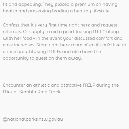
fit and appealing. They placed a premium on having
health and preserving leading a healthy lifestyle.
Confess that it’s very first time right here and request
referrals. Or supply to aid a good-looking MILF along
with her food – in the event your discussed comfort and
ease increases. Store right here more often if you’d like to
entice breathtaking MILFs and also have the
opportunity to question them away.
Encounter an athletic and attractive MILF during the
Mount Kembla Ring Track
@nationalparks.nsw.gov.au