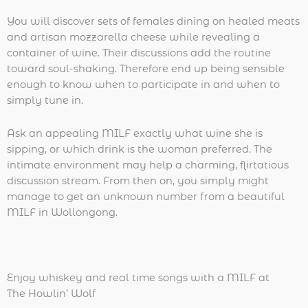
You will discover sets of females dining on healed meats
and artisan mozzarella cheese while revealing a
container of wine. Their discussions add the routine
toward soul-shaking. Therefore end up being sensible
enough to know when to participate in and when to
simply tune in.
Ask an appealing MILF exactly what wine she is
sipping, or which drink is the woman preferred. The
intimate environment may help a charming, flirtatious
discussion stream. From then on, you simply might
manage to get an unknown number from a beautiful
MILF in Wollongong.
Enjoy whiskey and real time songs with a MILF at
The Howlin’ Wolf