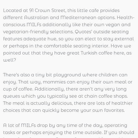
Located at 91 Crown Street, this little cafe provides
different Australian and Mediterranean options. Health-
conscious MILFs additionally like their own vegan and
vegetarian-friendly selections. Quotes’ outside seating
features adequate hue, so you can elect to stay external
or perhaps in the comfortable seating interior. Have we
pointed out that they have great Turkish coffee here, as
well?
There’s also a tiny bit playground where children can
enjoy. That way, mommies can enjoy their own meal or
cup of coffee. Additionally, there aren’t any very long
queues which you typically see at chain coffee shops.
The meal is actually delicious, there are lots of healthier
choices that can quickly become your own favorites.
A lot of MILFs drop by any time of the day, operating
tasks or perhaps enjoying the time outside. If you should